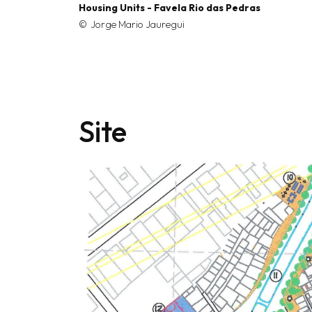
Housing Units - Favela Rio das Pedras
Jorge Mario Jauregui
Site