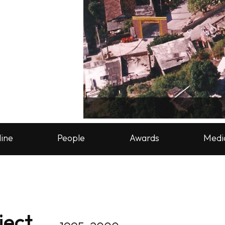
line
People
Awards
Medi
ject