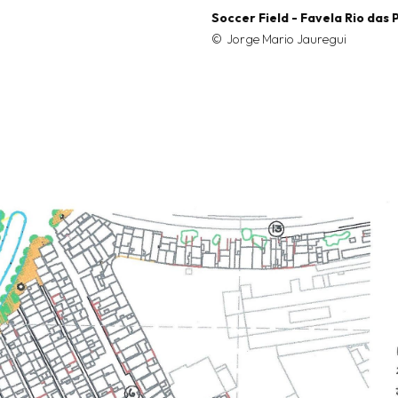
Soccer Field - Favela Rio das
Jorge Mario Jauregui