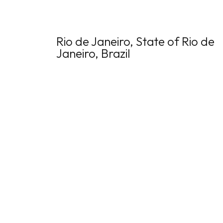
Rio de Janeiro, State of Rio de
Janeiro, Brazil