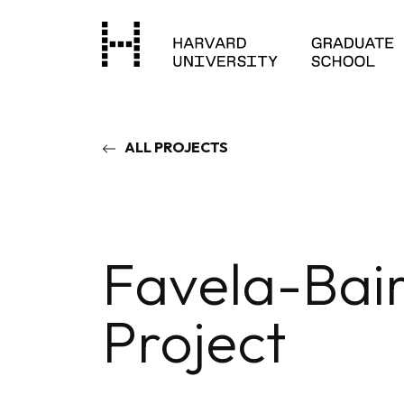
ALL PROJECTS
Favela-Bai
Project