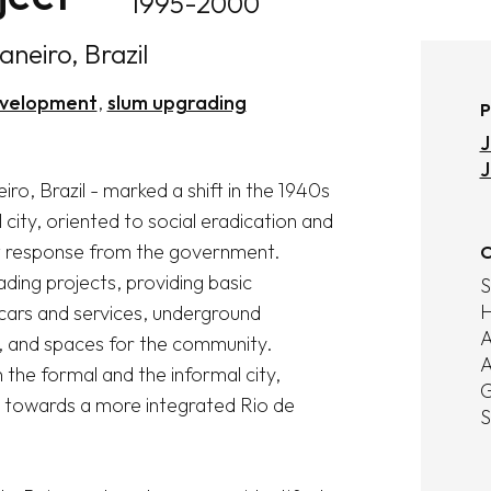
1995-2000
aneiro, Brazil
velopment
slum upgrading
P
J
J
o, Brazil - marked a shift in the 1940s 
city, oriented to social eradication and 
t response from the government. 
O
ing projects, providing basic 
S
H
 cars and services, underground 
A
), and spaces for the community. 
A
 the formal and the informal city, 
G
 towards a more integrated Rio de 
S