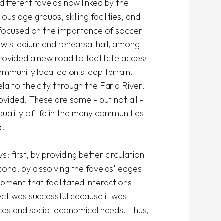
fferent favelas now linked by the 
us age groups, skilling facilities, and 
 focused on the importance of soccer 
 stadium and rehearsal hall, among 
ovided a new road to facilitate access 
community located on steep terrain. 
la to the city through the Faria River, 
vided. These are some - but not all - 
ality of life in the many communities 
 

 first, by providing better circulation 
ond, by dissolving the favelas' edges 
ment that facilitated interactions 
ct was successful because it was 
nces and socio-economical needs. Thus, 