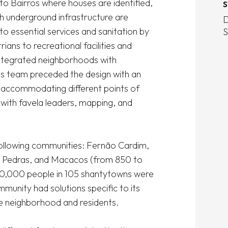
o Bairros where houses are identified, 
S
h underground infrastructure are 
D
o essential services and sanitation by 
S
ans to recreational facilities and 
ntegrated neighborhoods with 
i's team preceded the design with an 
, accommodating different points of 
 with favela leaders, mapping, and 
following communities: Fernão Cardim, 
s Pedras, and Macacos (from 850 to 
450,000 people in 105 shantytowns were 
munity had solutions specific to its 
e neighborhood and residents. 
