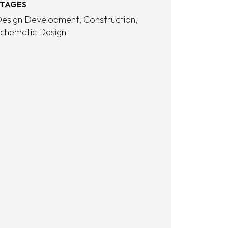
TAGES
esign Development
Construction
chematic Design