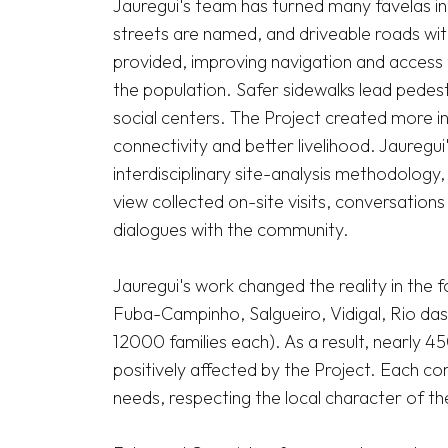
Jauregui's team has turned many favelas int
streets are named, and driveable roads wit
provided, improving navigation and access t
the population. Safer sidewalks lead pedestri
social centers. The Project created more i
connectivity and better livelihood. Jauregu
interdisciplinary site-analysis methodology
view collected on-site visits, conversations
dialogues with the community.

Jauregui's work changed the reality in the 
Fuba-Campinho, Salgueiro, Vidigal, Rio da
12000 families each). As a result, nearly 
positively affected by the Project. Each com
needs, respecting the local character of th