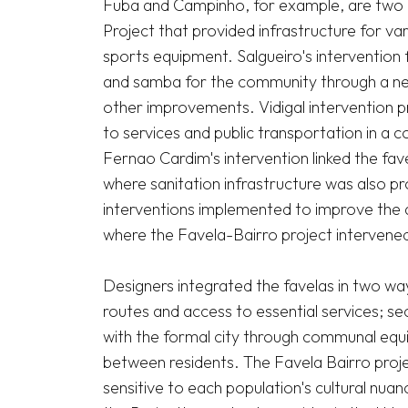
Fuba and Campinho, for example, are two di
Project that provided infrastructure for vario
sports equipment. Salgueiro's intervention
and samba for the community through a new
other improvements. Vidigal intervention pr
to services and public transportation in a 
Fernao Cardim's intervention linked the fave
where sanitation infrastructure was also pro
interventions implemented to improve the qu
where the Favela-Bairro project intervened.
Designers integrated the favelas in two ways:
routes and access to essential services; sec
with the formal city through communal equip
between residents. The Favela Bairro proje
sensitive to each population's cultural nua