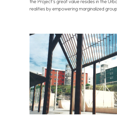
the Project's great value resides in the Urb
realities by empowering marginalized groups