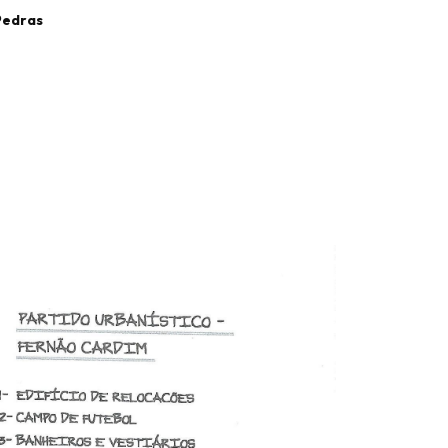
 Pedras