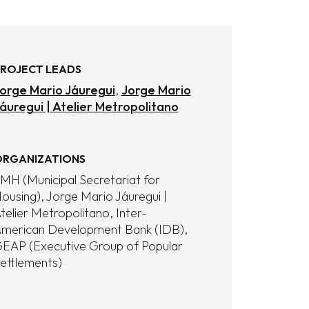
ROJECT LEADS
orge Mario Jáuregui
Jorge Mario
áuregui | Atelier Metropolitano
RGANIZATIONS
MH (Municipal Secretariat for
ousing)
Jorge Mario Jáuregui |
telier Metropolitano
Inter-
merican Development Bank (IDB)
EAP (Executive Group of Popular
ettlements)