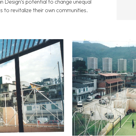
an Design's potential to change unequal 
 to revitalize their own communities. 