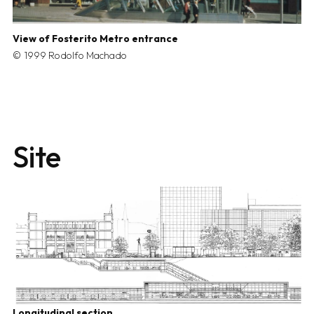
View of Fosterito Metro entrance
1999 Rodolfo Machado
Site
Longitudinal section