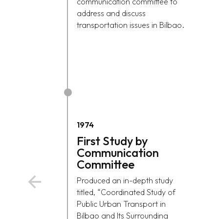
communication committee to
address and discuss
transportation issues in Bilbao.
1974
First Study by
Communication
Committee
Produced an in-depth study
titled, “Coordinated Study of
Public Urban Transport in
Bilbao and Its Surrounding