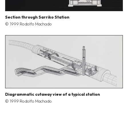
Section through Sarriko Station
1999 Rodolfo Machado
Diagrammatic cutaway view of a typical station
1999 Rodolfo Machado