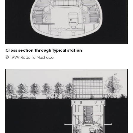
Cross section through typical station
1999 Rodolfo Machado