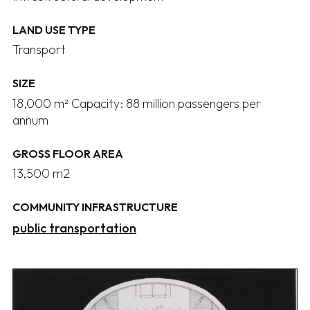
LAND USE TYPE
Transport
SIZE
18,000 m² Capacity: 88 million passengers per
annum
GROSS FLOOR AREA
13,500 m2
COMMUNITY INFRASTRUCTURE
public transportation