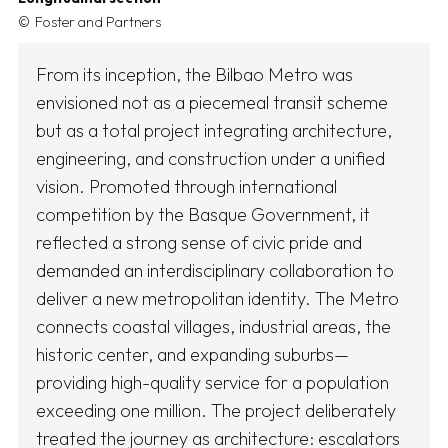
Foster and Partners
From its inception, the Bilbao Metro was
envisioned not as a piecemeal transit scheme
but as a total project integrating architecture,
engineering, and construction under a unified
vision. Promoted through international
competition by the Basque Government, it
reflected a strong sense of civic pride and
demanded an interdisciplinary collaboration to
deliver a new metropolitan identity. The Metro
connects coastal villages, industrial areas, the
historic center, and expanding suburbs—
providing high-quality service for a population
exceeding one million. The project deliberately
treated the journey as architecture: escalators