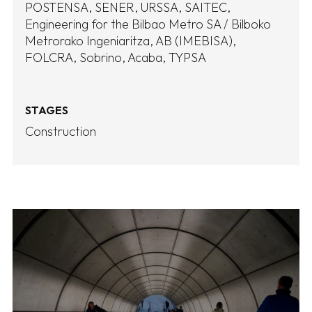
POSTENSA
SENER
URSSA
SAITEC
Engineering for the Bilbao Metro SA / Bilboko
Metrorako Ingeniaritza, AB (IMEBISA)
FOLCRA
Sobrino
Acaba
TYPSA
STAGES
Construction