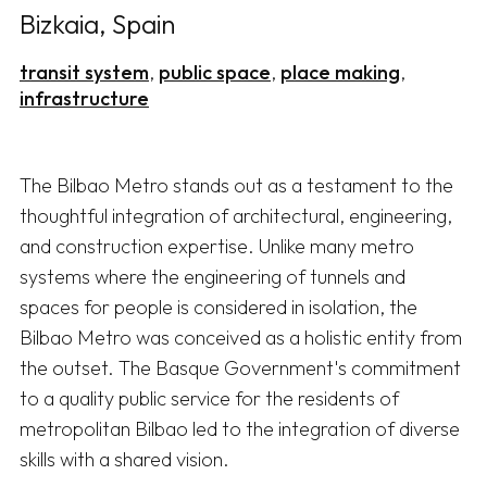
Bizkaia, Spain
transit system
public space
place making
infrastructure
The Bilbao Metro stands out as a testament to the 
thoughtful integration of architectural, engineering, 
and construction expertise. Unlike many metro 
systems where the engineering of tunnels and 
spaces for people is considered in isolation, the 
Bilbao Metro was conceived as a holistic entity from 
the outset. The Basque Government's commitment 
to a quality public service for the residents of 
metropolitan Bilbao led to the integration of diverse 
skills with a shared vision.
