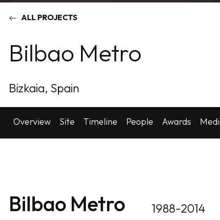
ALL PROJECTS
Bilbao Metro
Bizkaia, Spain
Overview
Site
Timeline
People
Awards
Medi
Bilbao Metro
1988-2014