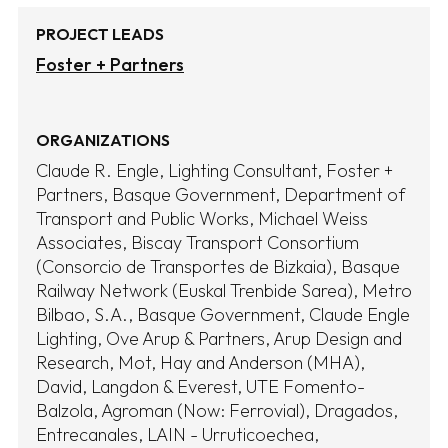
PROJECT LEADS
Foster + Partners
ORGANIZATIONS
Claude R. Engle, Lighting Consultant
Foster +
Partners
Basque Government, Department of
Transport and Public Works
Michael Weiss
Associates
Biscay Transport Consortium
(Consorcio de Transportes de Bizkaia)
Basque
Railway Network (Euskal Trenbide Sarea)
Metro
Bilbao, S.A.
Basque Government
Claude Engle
Lighting
Ove Arup & Partners
Arup Design and
Research
Mot, Hay and Anderson (MHA)
David, Langdon & Everest
UTE Fomento-
Balzola
Agroman (Now: Ferrovial)
Dragados
Entrecanales
LAIN - Urruticoechea