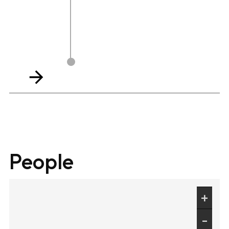
People
+
-