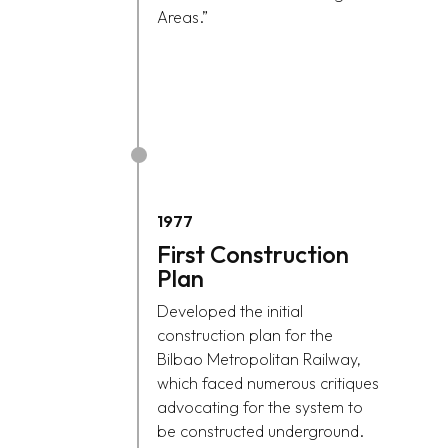
Areas.”
1977
First Construction
Plan
Developed the initial
construction plan for the
Bilbao Metropolitan Railway,
which faced numerous critiques
advocating for the system to
be constructed underground.