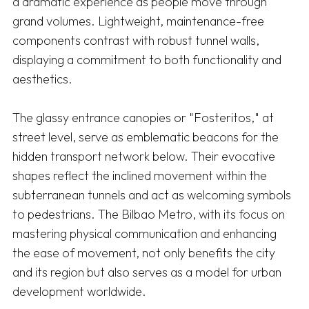
a dramatic experience as people move through 
grand volumes. Lightweight, maintenance-free 
components contrast with robust tunnel walls, 
displaying a commitment to both functionality and 
aesthetics.

The glassy entrance canopies or "Fosteritos," at 
street level, serve as emblematic beacons for the 
hidden transport network below. Their evocative 
shapes reflect the inclined movement within the 
subterranean tunnels and act as welcoming symbols 
to pedestrians. The Bilbao Metro, with its focus on 
mastering physical communication and enhancing 
the ease of movement, not only benefits the city 
and its region but also serves as a model for urban 
development worldwide.