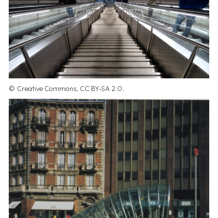
Creative Commons, CC BY-SA 2.0.