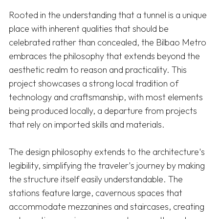
Rooted in the understanding that a tunnel is a unique 
place with inherent qualities that should be 
celebrated rather than concealed, the Bilbao Metro 
embraces the philosophy that extends beyond the 
aesthetic realm to reason and practicality. This 
project showcases a strong local tradition of 
technology and craftsmanship, with most elements 
being produced locally, a departure from projects 
that rely on imported skills and materials.

The design philosophy extends to the architecture's 
legibility, simplifying the traveler's journey by making 
the structure itself easily understandable. The 
stations feature large, cavernous spaces that 
accommodate mezzanines and staircases, creating 