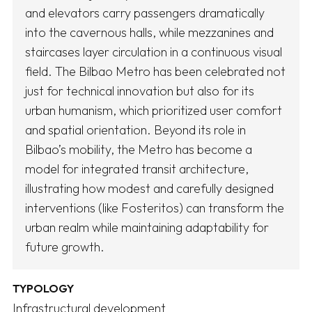
and elevators carry passengers dramatically
into the cavernous halls, while mezzanines and
staircases layer circulation in a continuous visual
field. The Bilbao Metro has been celebrated not
just for technical innovation but also for its
urban humanism, which prioritized user comfort
and spatial orientation. Beyond its role in
Bilbao’s mobility, the Metro has become a
model for integrated transit architecture,
illustrating how modest and carefully designed
interventions (like Fosteritos) can transform the
urban realm while maintaining adaptability for
future growth.
TYPOLOGY
Infrastructural development