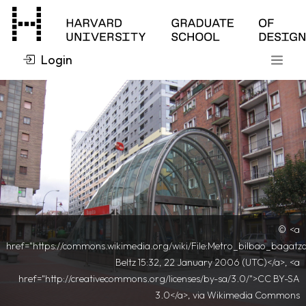
Login
<a
href="https://commons.wikimedia.org/wiki/File:Metro_bilbao_bagatz
Beltz 15:32, 22 January 2006 (UTC)</a>, <a
href="http://creativecommons.org/licenses/by-sa/3.0/">CC BY-SA
3.0</a>, via Wikimedia Commons