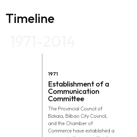
Timeline
1971-2014
1971
Establishment of a
Communication
Committee
The Provincial Council of
Bizkaia, Bilbao City Council,
and the Chamber of
Commerce have established a