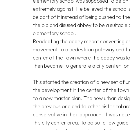
elementary school was supposed to be on th
extremely against. He believed the school s
be part of it instead of being pushed to the 
the old and disused abbey to be a suitable 
elementary school.

Readapting the abbey meant converting an e
movement to a pedestrian pathway and thus 
center of the town where the abbey was lo
then became to generate a city center for a
This started the creation of a new set of u
the development in the center of the town a
to a new master plan. The new urban design g
the previous one and to other historical are
conservative in their approach. It was nece
this city center area. To do so, a few guide