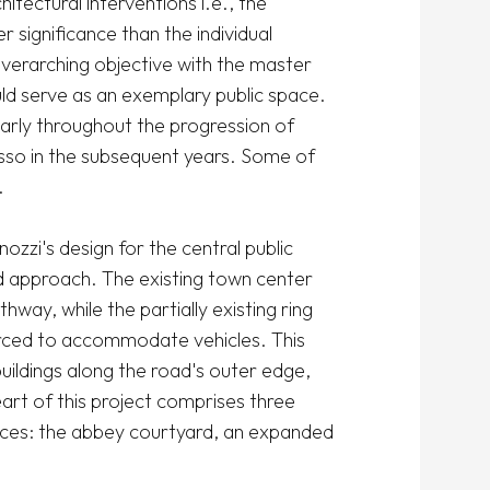
itectural interventions i.e., the 
 significance than the individual 
overarching objective with the master 
ld serve as an exemplary public space. 
arly throughout the progression of 
so in the subsequent years. Some of 


zzi's design for the central public 
d approach. The existing town center 
ay, while the partially existing ring 
rced to accommodate vehicles. This 
buildings along the road's outer edge, 
art of this project comprises three 
ces: the abbey courtyard, an expanded 