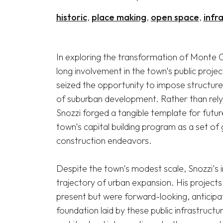
historic
place making
open space
infr
In exploring the transformation of Monte C
long involvement in the town's public proje
seized the opportunity to impose structure
of suburban development. Rather than relyi
Snozzi forged a tangible template for futu
town's capital building program as a set of g
construction endeavors.

Despite the town's modest scale, Snozzi's 
trajectory of urban expansion. His projects 
present but were forward-looking, anticipa
foundation laid by these public infrastructur