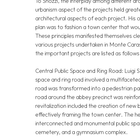
To Snozzi, the interplay among different arch
urbanism aspect of the projects held greater
architectural aspects of each project. His 
plan was to fashion a town center that wou
These principles manifested themselves cle
various projects undertaken in Monte Caras
the important projects are listed as follows.
Central Public Space and Ring Road: Luigi Sno
space and ring road involved a multifacete
road was transformed into a pedestrian pathw
road around the abbey precinct was reinfo
revitalization included the creation of new 
effectively framing the town center. The he
interconnected and monumental public spa
cemetery, and a gymnasium complex. 
