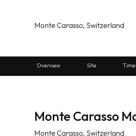
Monte Carasso, Switzerland
Overview
Site
Time
Monte Carasso Ma
Monte Carasso, Switzerland