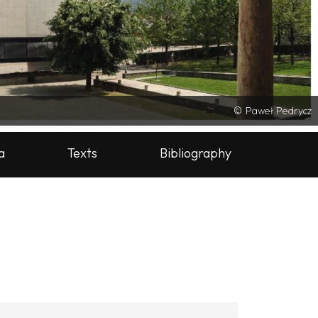
Paweł Pedrycz
a
Texts
Bibliography