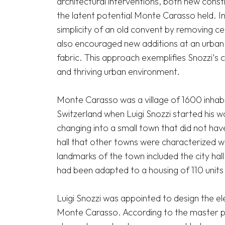
architectural interventions, both new constr
the latent potential Monte Carasso held. Int
simplicity of an old convent by removing cer
also encouraged new additions at an urban s
fabric. This approach exemplifies Snozzi's 
and thriving urban environment.

Monte Carasso was a village of 1600 inhabit
Switzerland when Luigi Snozzi started his wo
changing into a small town that did not have
hall that other towns were characterized wi
landmarks of the town included the city hall
had been adapted to a housing of 110 units w
Luigi Snozzi was appointed to design the el
Monte Carasso. According to the master plan