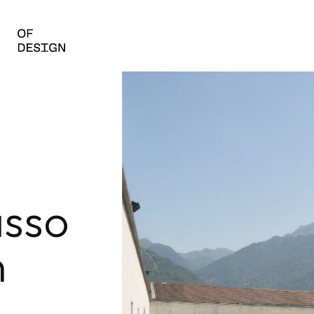
sso
n