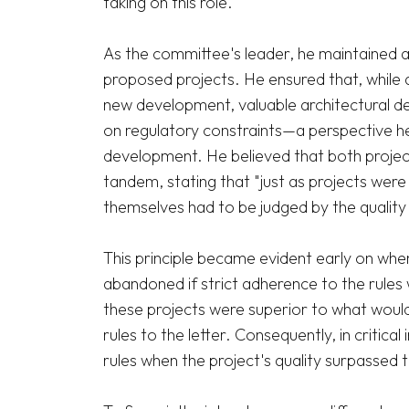
taking on this role.

As the committee's leader, he maintained an
proposed projects. He ensured that, while a
new development, valuable architectural de
on regulatory constraints—a perspective he
development. He believed that both project
tandem, stating that "just as projects were 
themselves had to be judged by the quality o
This principle became evident early on when
abandoned if strict adherence to the rules 
these projects were superior to what would
rules to the letter. Consequently, in critica
rules when the project's quality surpassed th