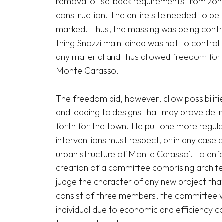
removal of setback requirements from zonin
construction. The entire site needed to be e
marked. Thus, the massing was being contro
thing Snozzi maintained was not to control 
any material and thus allowed freedom for a
Monte Carasso.

The freedom did, however, allow possibilitie
and leading to designs that may prove detri
forth for the town. He put one more regulati
interventions must respect, or in any case a
urban structure of Monte Carasso’. To enfor
creation of a committee comprising architec
judge the character of any new project that 
consist of three members, the committee wa
individual due to economic and efficiency co