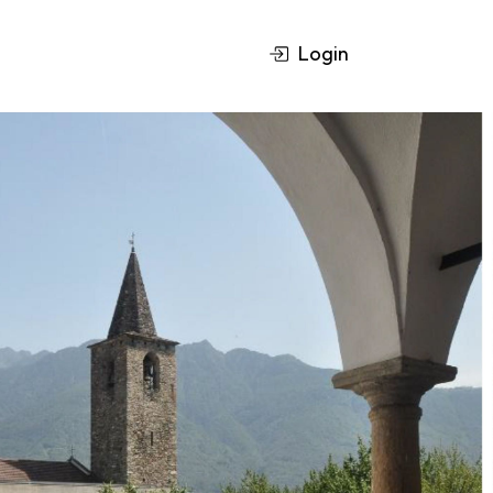
Login