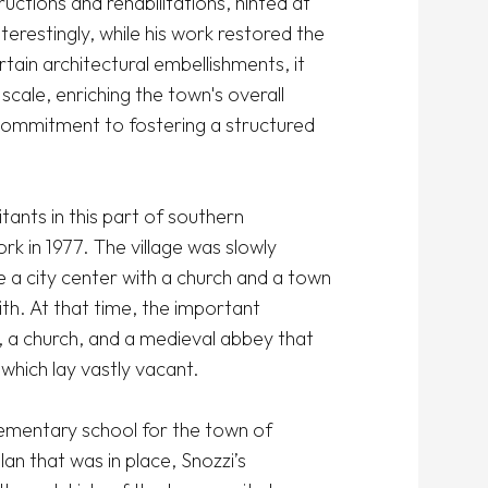
uctions and rehabilitations, hinted at 
erestingly, while his work restored the 
tain architectural embellishments, it 
cale, enriching the town's overall 
commitment to fostering a structured 
ants in this part of southern 
rk in 1977. The village was slowly 
 a city center with a church and a town 
th. At that time, the important 
, a church, and a medieval abbey that 
hich lay vastly vacant.

ementary school for the town of 
 that was in place, Snozzi’s 