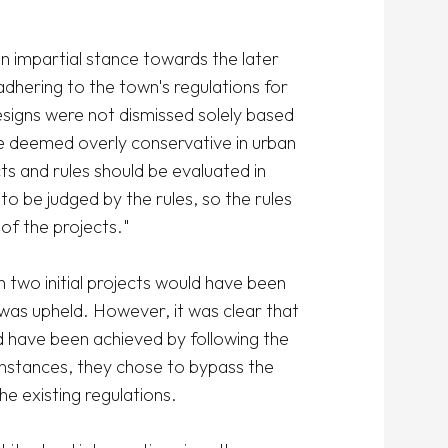
 impartial stance towards the later 
dhering to the town's regulations for 
signs were not dismissed solely based 
 deemed overly conservative in urban 
s and rules should be evaluated in 
to be judged by the rules, so the rules 
f the projects."

 two initial projects would have been 
was upheld. However, it was clear that 
 have been achieved by following the 
l instances, they chose to bypass the 
e existing regulations.
