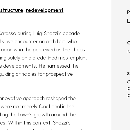
astructure
redevelopment
P
L
arasso during Luigi Snozzi's decade-
cts, we encounter an architect who 
O
 upon what he perceived as the chaos 
M
ng solely on a predefined master plan, 
re developments. He harnessed the 
uiding principles for prospective 
S
C
P
P
innovative approach reshaped the 
were not merely functional in the 
ting the town's growth around the 
es. Within this context, Snozzi's 