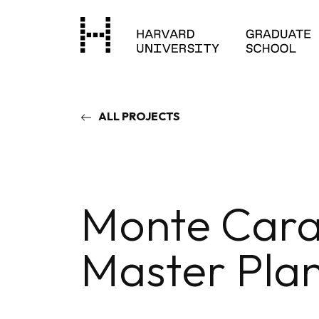
ALL PROJECTS
Monte Cara
Master Pla