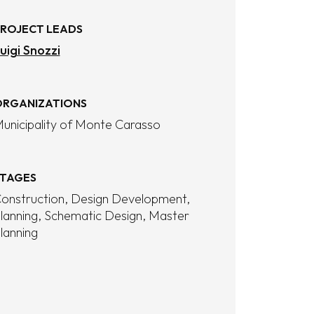
ROJECT LEADS
uigi Snozzi
RGANIZATIONS
unicipality of Monte Carasso
TAGES
onstruction
Design Development
lanning
Schematic Design
Master
lanning