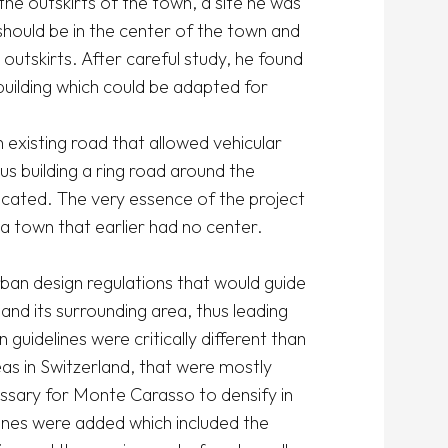
e outskirts of the town, a site he was 
hould be in the center of the town and 
outskirts. After careful study, he found 
building which could be adapted for 
xisting road that allowed vehicular 
building a ring road around the 
cated. The very essence of the project 
 town that earlier had no center. 

rban design regulations that would guide 
nd its surrounding area, thus leading 
uidelines were critically different than 
as in Switzerland, that were mostly 
ssary for Monte Carasso to densify in 
lines were added which included the 