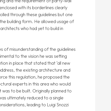
g and the requirement of party-wall 
nclosed with its borderlines clearly 
lled through these guidelines but one 
the building form. He allowed usage of 
rchitects who had yet to build in 
s of misunderstanding of the guidelines 
mental to the vision he was setting 
on in place that stated that ‘all new 
ddress, the existing architecture and 
ce this regulation, he proposed the 
tural experts in this area who would 
was to be built. Originally planned to 
s ultimately reduced to a single 
nsiderations, leading to Luigi Snozzi 