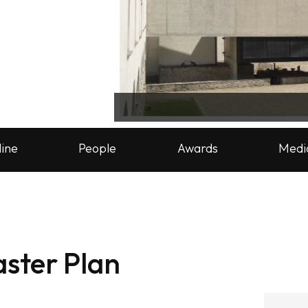
line
People
Awards
Medi
ster Plan