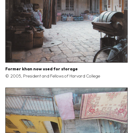
Former khan now used for storage
2005, President and Fellows of Harvard College