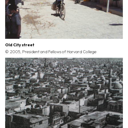
Old City street
2005, President and Fellows of Harvard College