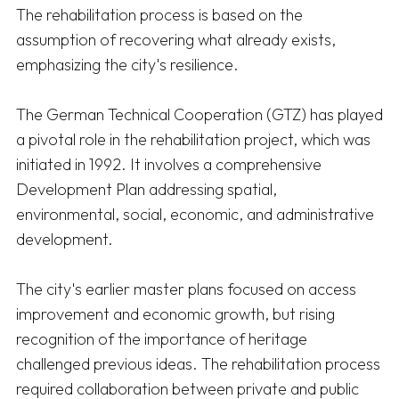
The rehabilitation process is based on the 
assumption of recovering what already exists, 
emphasizing the city's resilience. 

The German Technical Cooperation (GTZ) has played 
a pivotal role in the rehabilitation project, which was 
initiated in 1992. It involves a comprehensive 
Development Plan addressing spatial, 
environmental, social, economic, and administrative 
development. 

The city's earlier master plans focused on access 
improvement and economic growth, but rising 
recognition of the importance of heritage 
challenged previous ideas. The rehabilitation process 
required collaboration between private and public 