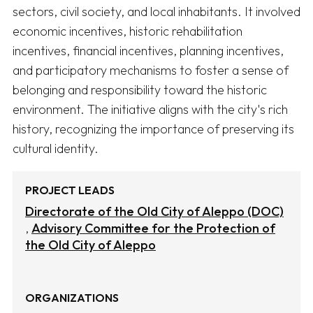
sectors, civil society, and local inhabitants. It involved 
economic incentives, historic rehabilitation 
incentives, financial incentives, planning incentives, 
and participatory mechanisms to foster a sense of 
belonging and responsibility toward the historic 
environment. The initiative aligns with the city's rich 
history, recognizing the importance of preserving its 
cultural identity.
PROJECT LEADS
Directorate of the Old City of Aleppo (DOC)
Advisory Committee for the Protection of
the Old City of Aleppo
ORGANIZATIONS