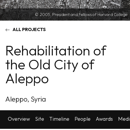
2005, President and Fellows of Harvard College
ALL PROJECTS
Rehabilitation of
the Old City of
Aleppo
Aleppo, Syria
Overview
Site
Timeline
People
Awards
Medi