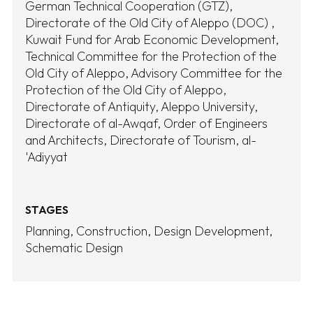
German Technical Cooperation (GTZ)
Directorate of the Old City of Aleppo (DOC)
Kuwait Fund for Arab Economic Development
Technical Committee for the Protection of the
Old City of Aleppo
Advisory Committee for the
Protection of the Old City of Aleppo
Directorate of Antiquity
Aleppo University
Directorate of al-Awqaf
Order of Engineers
and Architects
Directorate of Tourism
al-
'Adiyyat
STAGES
Planning
Construction
Design Development
Schematic Design