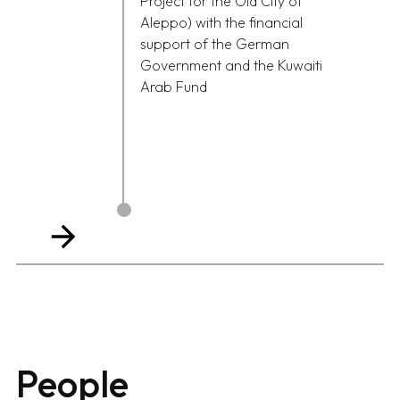
Project for the Old City of
Aleppo) with the financial
support of the German
Government and the Kuwaiti
Arab Fund
People