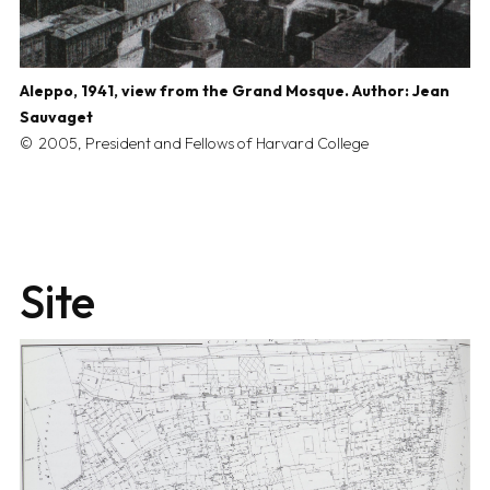
Aleppo, 1941, view from the Grand Mosque. Author: Jean
Sauvaget
2005, President and Fellows of Harvard College
Site