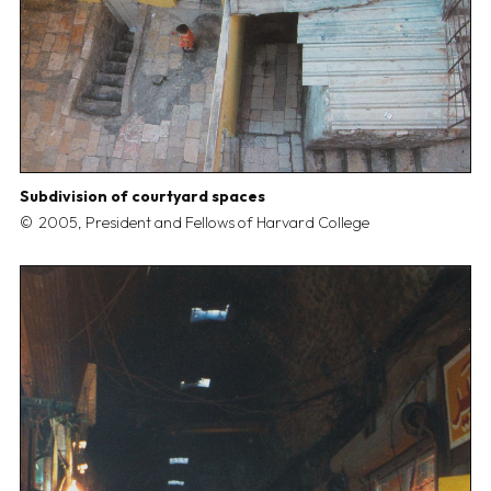
Subdivision of courtyard spaces
2005, President and Fellows of Harvard College