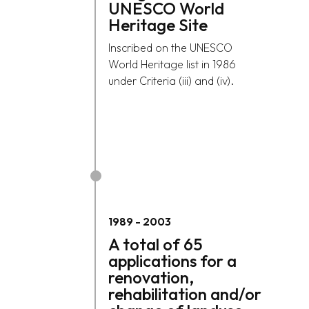
UNESCO World
Heritage Site
Inscribed on the UNESCO
World Heritage list in 1986
under Criteria (iii) and (iv).
1989
-
2003
A total of 65
applications for a
renovation,
rehabilitation and/or