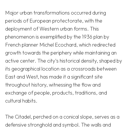
Major urban transformations occurred during 
periods of European protectorate, with the 
deployment of Western urban forms. This 
phenomenon is exemplified by the 1936 plan by 
French planner Michel Ecochard, which redirected 
growth towards the periphery while maintaining an 
active center. The city's historical density, shaped by 
its geographical location as a crossroads between 
East and West, has made it a significant site 
throughout history, witnessing the flow and 
exchange of people, products, traditions, and 
cultural habits. 

The Citadel, perched on a conical slope, serves as a 
defensive stronghold and symbol. The walls and 