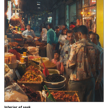
Interior of souk