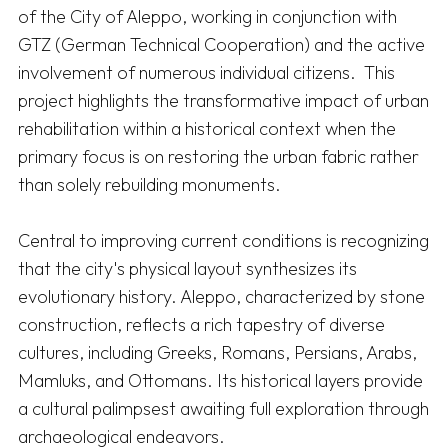
of the City of Aleppo, working in conjunction with 
GTZ (German Technical Cooperation) and the active 
involvement of numerous individual citizens.  This 
project highlights the transformative impact of urban 
rehabilitation within a historical context when the 
primary focus is on restoring the urban fabric rather 
than solely rebuilding monuments. 

Central to improving current conditions is recognizing 
that the city's physical layout synthesizes its 
evolutionary history. Aleppo, characterized by stone 
construction, reflects a rich tapestry of diverse 
cultures, including Greeks, Romans, Persians, Arabs, 
Mamluks, and Ottomans. Its historical layers provide 
a cultural palimpsest awaiting full exploration through 
archaeological endeavors. 
