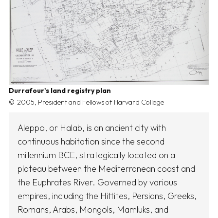
Durrafour's land registry plan
2005, President and Fellows of Harvard College
Aleppo, or Halab, is an ancient city with
continuous habitation since the second
millennium BCE, strategically located on a
plateau between the Mediterranean coast and
the Euphrates River. Governed by various
empires, including the Hittites, Persians, Greeks,
Romans, Arabs, Mongols, Mamluks, and