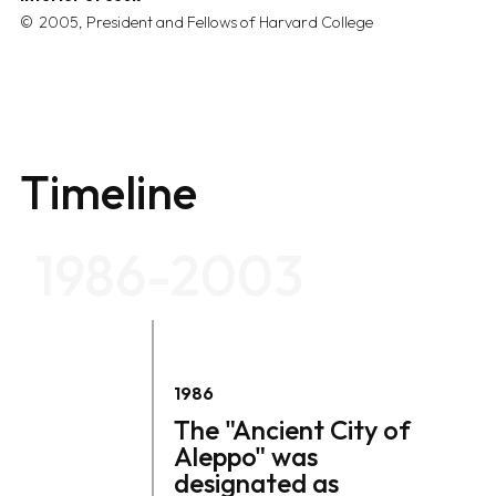
2005, President and Fellows of Harvard College
Timeline
1986-2003
1986
The "Ancient City of
Aleppo" was
designated as