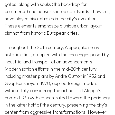
gates, along with souks (the backdrop for 
commerce) and houses shared courtyards - hawch -, 
have played pivotal roles in the city's evolution. 
These elements emphasize a unique urban layout 
distinct from historic European cities. 

Throughout the 20th century, Aleppo, like many 
historic cities, grappled with the challenges posed by 
industrial and transportation advancements. 
Modernization efforts in the mid-20th century, 
including master plans by Andre Gutton in 1952 and 
Gyoji Banshoya in 1970, applied foreign models 
without fully considering the richness of Aleppo's 
context. Growth concentrated toward the periphery 
in the latter half of the century, preserving the city's 
center from aggressive transformations. However, 