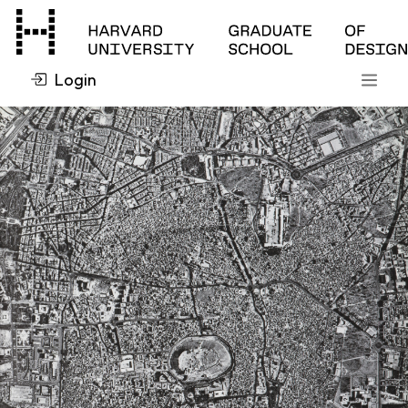
Login