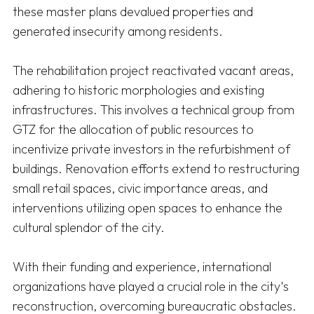
these master plans devalued properties and 
generated insecurity among residents. 

The rehabilitation project reactivated vacant areas, 
adhering to historic morphologies and existing 
infrastructures. This involves a technical group from 
GTZ for the allocation of public resources to 
incentivize private investors in the refurbishment of 
buildings. Renovation efforts extend to restructuring 
small retail spaces, civic importance areas, and 
interventions utilizing open spaces to enhance the 
cultural splendor of the city. 

With their funding and experience, international 
organizations have played a crucial role in the city's 
reconstruction, overcoming bureaucratic obstacles. 