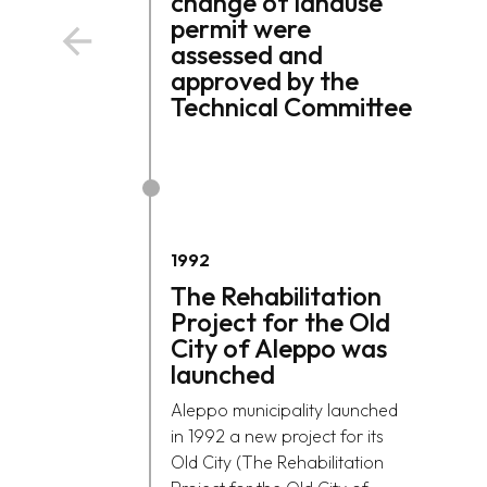
change of landuse
permit were
assessed and
approved by the
Technical Committee
1992
The Rehabilitation
Project for the Old
City of Aleppo was
launched
Aleppo municipality launched
in 1992 a new project for its
Old City (The Rehabilitation