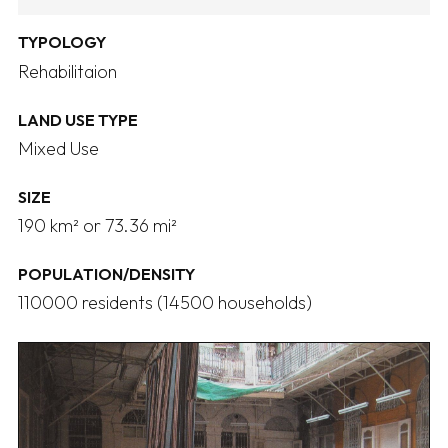
TYPOLOGY
Rehabilitaion
LAND USE TYPE
Mixed Use
SIZE
190 km² or 73.36 mi²
POPULATION/DENSITY
110000 residents (14500 households)