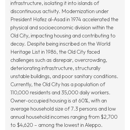
infrastructure, isolating it into islands of
discontinuous activity. Modernization under
President Hafez al-Asad in 1974 accelerated the
physical and socioeconomic division within the
Old City, impacting housing and contributing to
decay. Despite being inscribed on the World
Heritage List in 1986, the Old City faced
challenges such as disrepair, overcrowding,
deteriorating infrastructure, structurally
unstable buildings, and poor sanitary conditions.
Currently, the Old City has a population of
110,000 residents and 35,000 daily workers.
Owner-occupied housing is at 60%, with an
average household size of 7.3 persons and low
annual household incomes ranging from $2,700
to $4,620 – among the lowest in Aleppo.