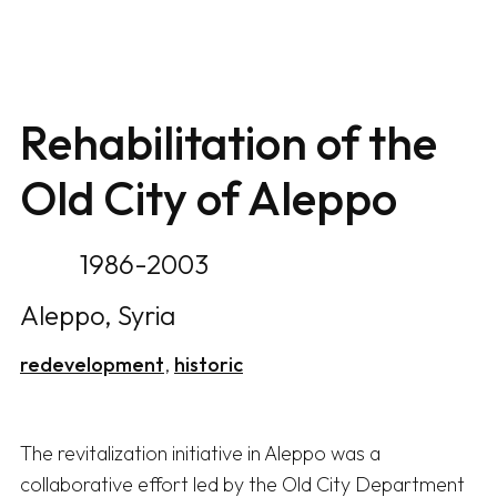
Rehabilitation of the
Old City of Aleppo
1986-2003
Aleppo, Syria
redevelopment
historic
The revitalization initiative in Aleppo was a 
collaborative effort led by the Old City Department 