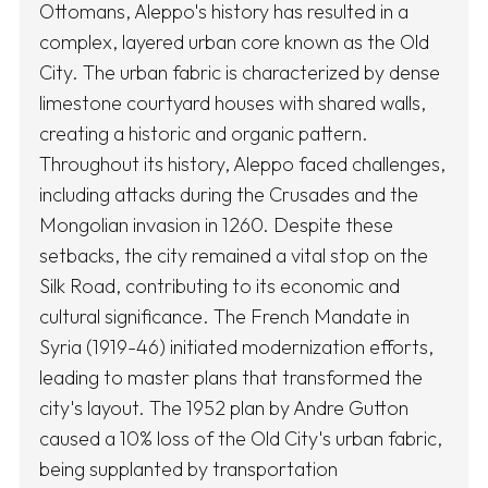
Ottomans, Aleppo's history has resulted in a
complex, layered urban core known as the Old
City. The urban fabric is characterized by dense
limestone courtyard houses with shared walls,
creating a historic and organic pattern.
Throughout its history, Aleppo faced challenges,
including attacks during the Crusades and the
Mongolian invasion in 1260. Despite these
setbacks, the city remained a vital stop on the
Silk Road, contributing to its economic and
cultural significance. The French Mandate in
Syria (1919-46) initiated modernization efforts,
leading to master plans that transformed the
city's layout. The 1952 plan by Andre Gutton
caused a 10% loss of the Old City's urban fabric,
being supplanted by transportation